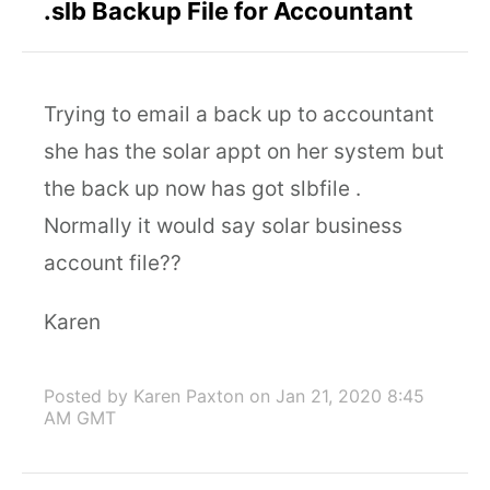
.slb Backup File for Accountant
Trying to email a back up to accountant
she has the solar appt on her system but
the back up now has got slbfile .
Normally it would say solar business
account file??
Karen
Posted by Karen Paxton
on Jan 21, 2020 8:45
AM GMT