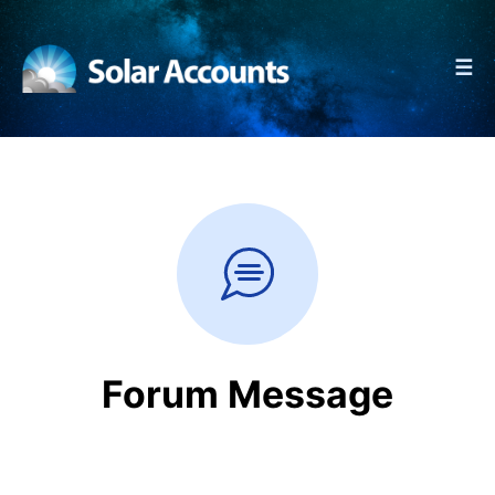
☰
Forum Message