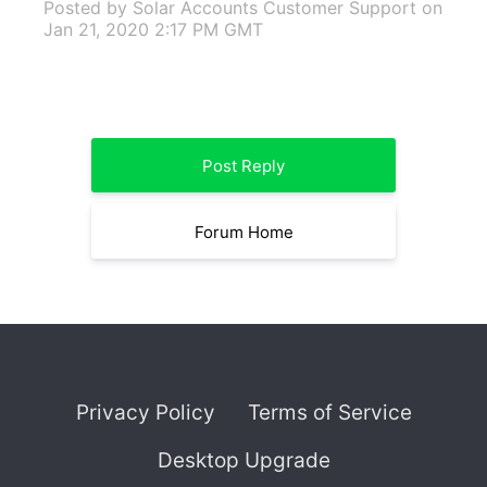
Posted by Solar Accounts Customer Support
on
Jan 21, 2020 2:17 PM GMT
Post Reply
Forum Home
Privacy Policy
Terms of Service
Desktop Upgrade