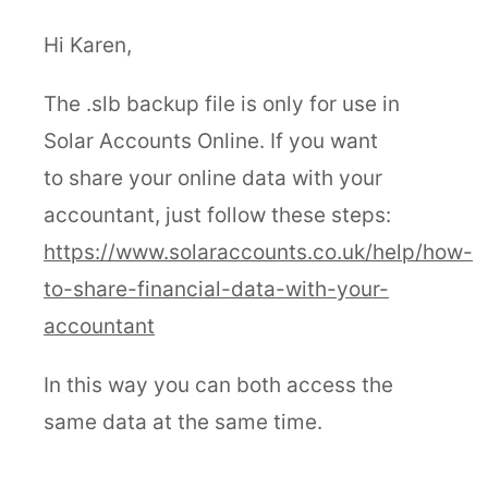
Hi Karen,
The .slb backup file is only for use in
Solar Accounts Online. If you want
to share your online data with your
accountant, just follow these steps:
https://www.solaraccounts.co.uk/help/how-
to-share-financial-data-with-your-
accountant
In this way you can both access the
same data at the same time.