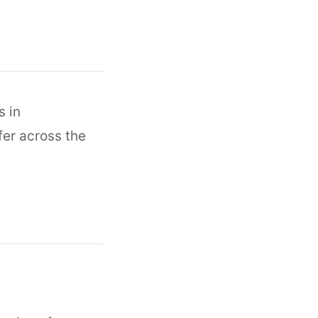
s in
fer across the