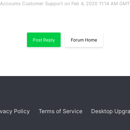
 Accounts Customer Support
on Feb 4, 2020 11:14 AM GMT
Post Reply
Forum Home
ivacy Policy
Terms of Service
Desktop Upgr