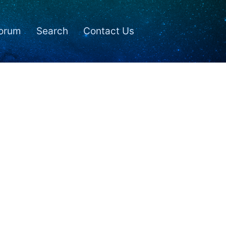
orum
Search
Contact Us