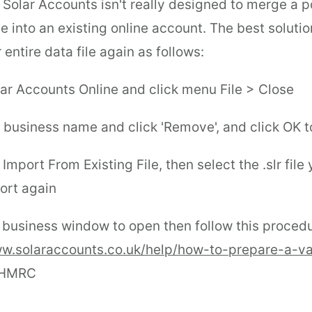
t Solar Accounts isn't really designed to merge a p
ile into an existing online account. The best solutio
 entire data file again as follows:
lar Accounts Online and click menu File > Close
e business name and click 'Remove', and click OK t
Import From Existing File, then select the .slr file
ort again
e business window to open then follow this proced
ww.solaraccounts.co.uk/help/how-to-prepare-a-va
 HMRC