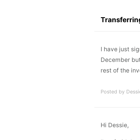
Transferrin
I have just si
December but 
rest of the in
Posted by Dessi
Hi Dessie,