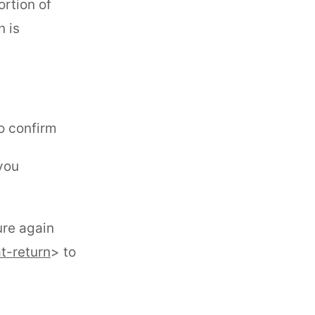
ortion of
n is
o confirm
 you
ure again
t-return
> to