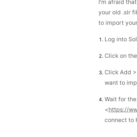
I'm afraid tha
your old .slr f
to import your
Log into So
Click on th
Click Add > 
want to imp
Wait for th
<
https://w
connect to