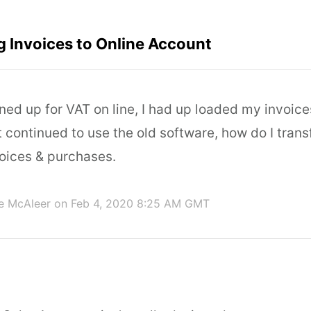
g Invoices to Online Account
gned up for VAT on line, I had up loaded my invoice
continued to use the old software, how do I trans
voices & purchases.
e McAleer
on Feb 4, 2020 8:25 AM GMT