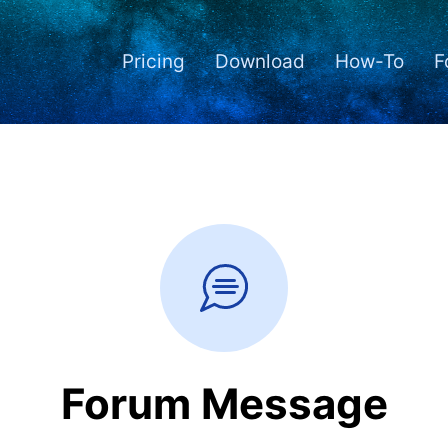
Pricing
Download
How-To
F
Forum Message