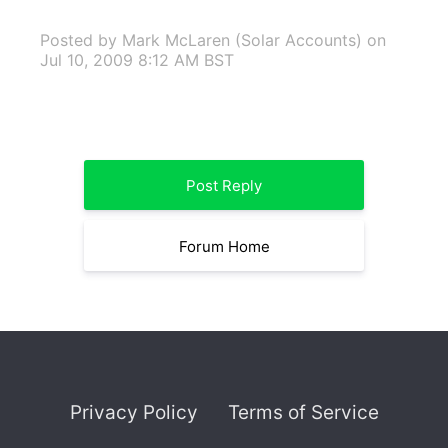
Posted by Mark McLaren (Solar Accounts)
on
Jul 10, 2009 8:12 AM BST
Post Reply
Forum Home
Privacy Policy
Terms of Service