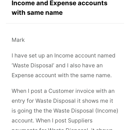
Income and Expense accounts
with same name
Mark
I have set up an Income account named
‘Waste Disposal’ and I also have an
Expense account with the same name.
When I post a Customer invoice with an
entry for Waste Disposal it shows me it
is going the the Waste Disposal (Income)
account. When I post Suppliers