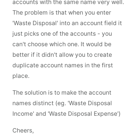
accounts with the same name very well.
The problem is that when you enter
'Waste Disposal' into an account field it
just picks one of the accounts - you
can't choose which one. It would be
better if it didn't allow you to create
duplicate account names in the first
place.
The solution is to make the account
names distinct (eg. 'Waste Disposal
Income' and 'Waste Disposal Expense')
Cheers,