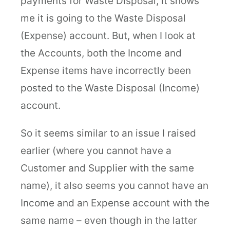
payments for Waste Disposal, it shows
me it is going to the Waste Disposal
(Expense) account. But, when I look at
the Accounts, both the Income and
Expense items have incorrectly been
posted to the Waste Disposal (Income)
account.
So it seems similar to an issue I raised
earlier (where you cannot have a
Customer and Supplier with the same
name), it also seems you cannot have an
Income and an Expense account with the
same name – even though in the latter