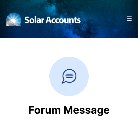
☰
Forum Message