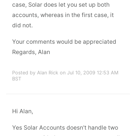
case, Solar does let you set up both
accounts, whereas in the first case, it
did not.
Your comments would be appreciated
Regards, Alan
Posted by Alan Rick
on Jul 10, 2009 12:53 AM
BST
Hi Alan,
Yes Solar Accounts doesn't handle two