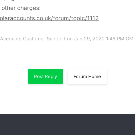
 other charges:
olaraccounts.co.uk/forum/topic/1112
 Accounts Customer Support
on Jan 29, 2020 1:46 PM GM
Post Reply
Forum Home