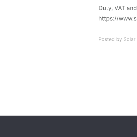
Duty, VAT and
https://www.s
Posted by Solar