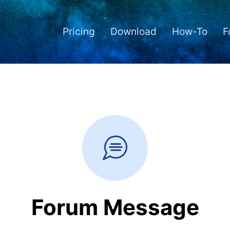
Pricing
Download
How-To
F
Forum Message