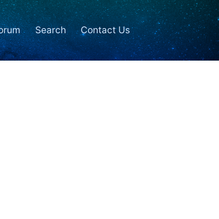
orum
Search
Contact Us