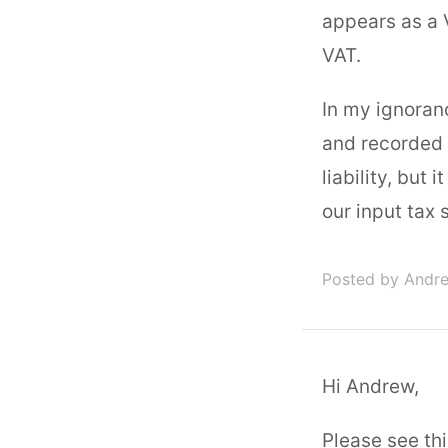
appears as a V
VAT.
In my ignoranc
and recorded 
liability, but 
our input tax 
Posted by Andr
Hi Andrew,
Please see thi