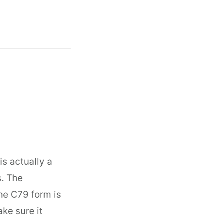
is actually a
s. The
the C79 form is
ke sure it