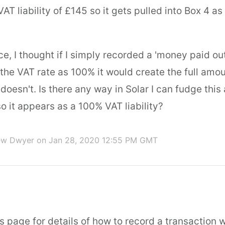
AT liability of £145 so it gets pulled into Box 4 a
e, I thought if I simply recorded a 'money paid ou
the VAT rate as 100% it would create the full amo
it doesn't. Is there any way in Solar I can fudge thi
so it appears as a 100% VAT liability?
ew Dwyer
on Jan 28, 2020 12:55 PM GMT
s page for details of how to record a transaction 