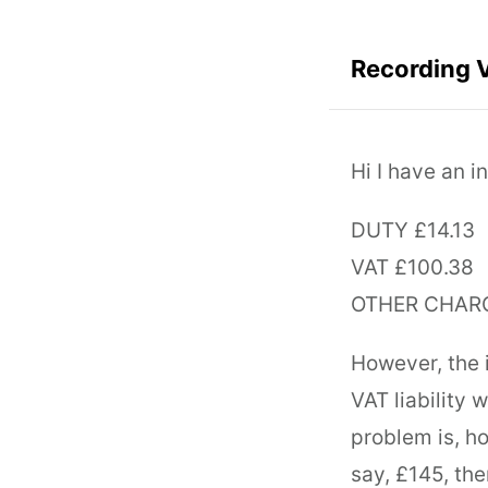
Recording VA
Hi I have an i
DUTY £14.13
VAT £100.38
OTHER CHARG
However, the i
VAT liability 
problem is, ho
say, £145, the