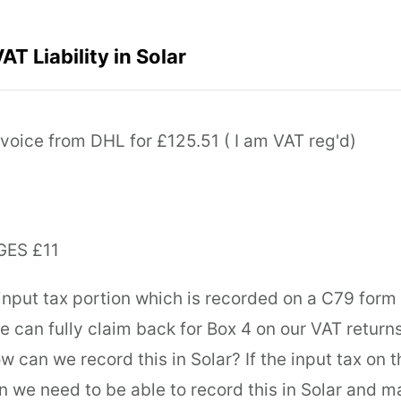
T Liability in Solar
nvoice from DHL for £125.51 ( I am VAT reg'd)
ES £11
nput tax portion which is recorded on a C79 form 
we can fully claim back for Box 4 on our VAT return
w can we record this in Solar? If the input tax on 
n we need to be able to record this in Solar and ma