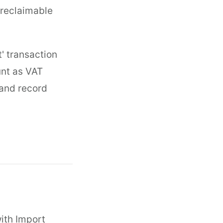
s reclaimable
t' transaction
unt as VAT
s and record
with Import