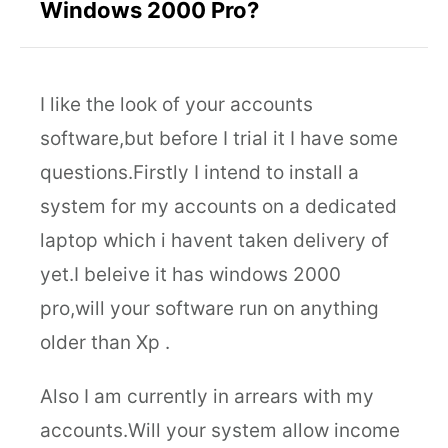
Windows 2000 Pro?
I like the look of your accounts
software,but before I trial it I have some
questions.Firstly I intend to install a
system for my accounts on a dedicated
laptop which i havent taken delivery of
yet.I beleive it has windows 2000
pro,will your software run on anything
older than Xp .
Also I am currently in arrears with my
accounts.Will your system allow income