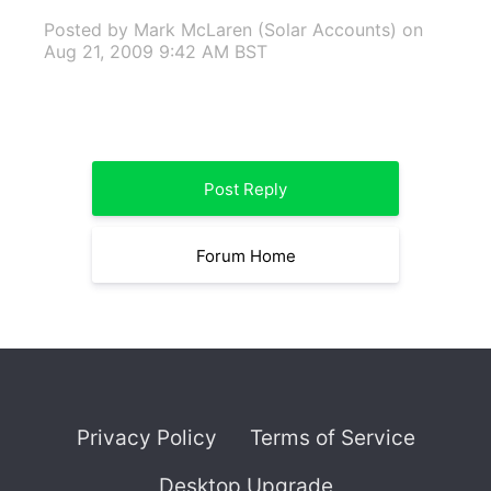
Posted by Mark McLaren (Solar Accounts)
on
Aug 21, 2009 9:42 AM BST
Post Reply
Forum Home
Privacy Policy
Terms of Service
Desktop Upgrade