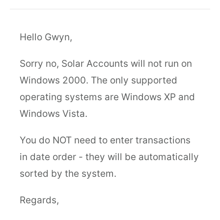
Hello Gwyn,
Sorry no, Solar Accounts will not run on
Windows 2000. The only supported
operating systems are Windows XP and
Windows Vista.
You do NOT need to enter transactions
in date order - they will be automatically
sorted by the system.
Regards,