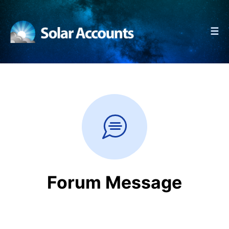
☰
Forum Message