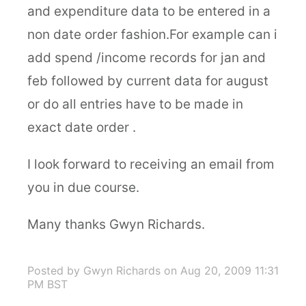
and expenditure data to be entered in a
non date order fashion.For example can i
add spend /income records for jan and
feb followed by current data for august
or do all entries have to be made in
exact date order .
I look forward to receiving an email from
you in due course.
Many thanks Gwyn Richards.
Posted by Gwyn Richards
on Aug 20, 2009 11:31
PM BST