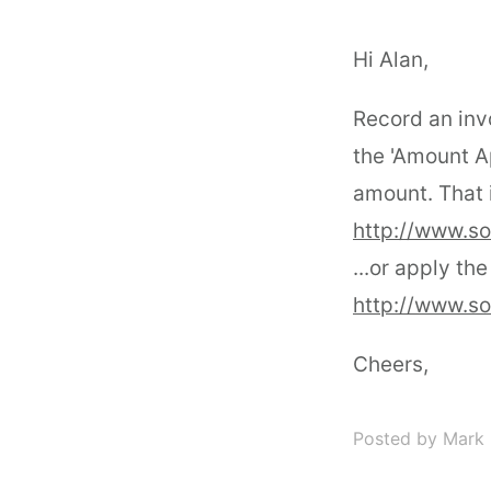
Hi Alan,
Record an inv
the 'Amount Ap
amount. That i
http://www.s
...or apply the
http://www.s
Cheers,
Posted by Mark 