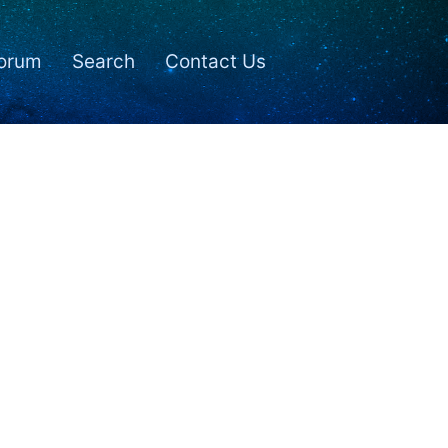
orum
Search
Contact Us