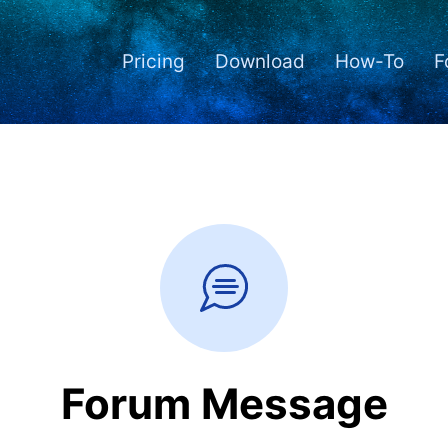
Pricing
Download
How-To
F
Forum Message