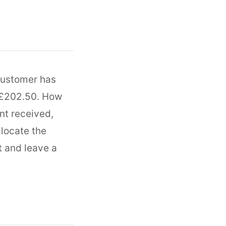
customer has
g £202.50. How
nt received,
llocate the
t and leave a