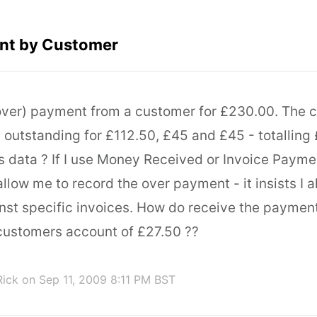
nt by Customer
(over) payment from a customer for £230.00. The 
s outstanding for £112.50, £45 and £45 - totallin
is data ? If I use Money Received or Invoice Payme
 allow me to record the over payment - it insists I a
st specific invoices. How do receive the paymen
 customers account of £27.50 ??
Rick
on Sep 11, 2009 8:11 PM BST