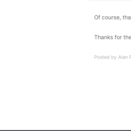
Of course, th
Thanks for th
Posted by Alan 