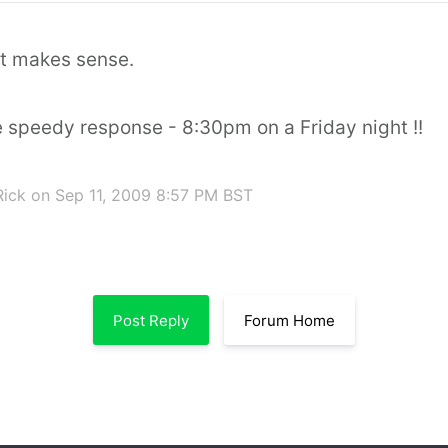
at makes sense.
e speedy response - 8:30pm on a Friday night !!
Rick
on Sep 11, 2009 8:57 PM BST
Post Reply
Forum Home