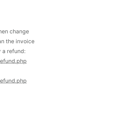
then change
an the invoice
 a refund:
refund.php
refund.php