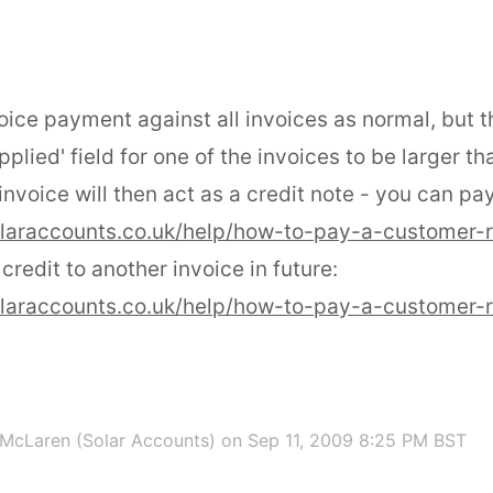
oice payment against all invoices as normal, but 
plied' field for one of the invoices to be larger th
nvoice will then act as a credit note - you can pay
olaraccounts.co.uk/help/how-to-pay-a-customer-
 credit to another invoice in future:
olaraccounts.co.uk/help/how-to-pay-a-customer-
McLaren (Solar Accounts)
on Sep 11, 2009 8:25 PM BST