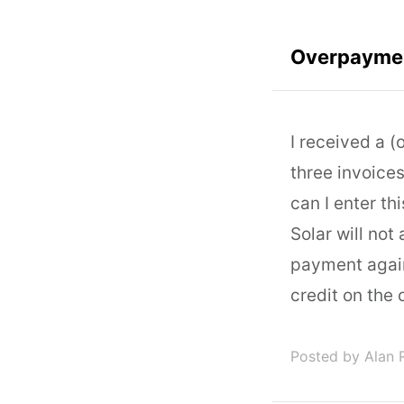
Overpayme
I received a 
three invoice
can I enter th
Solar will not
payment again
credit on the
Posted by Alan 