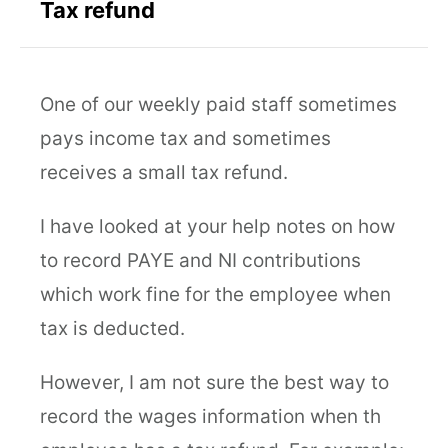
Tax refund
One of our weekly paid staff sometimes
pays income tax and sometimes
receives a small tax refund.
I have looked at your help notes on how
to record PAYE and NI contributions
which work fine for the employee when
tax is deducted.
However, I am not sure the best way to
record the wages information when th