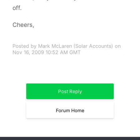
off.
Cheers,
Posted by Mark McLaren (Solar Accounts)
on
Nov 16, 2009 10:52 AM GMT
Post Reply
Forum Home