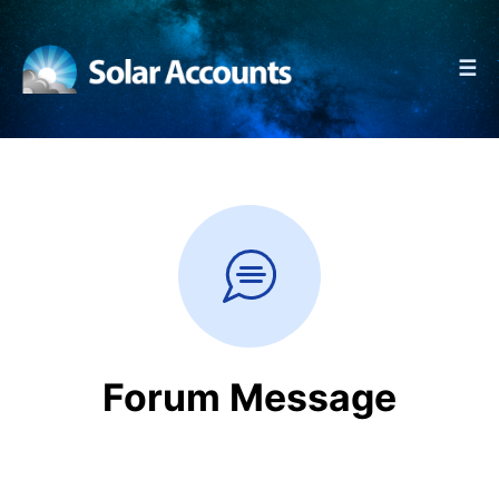
☰
Forum Message