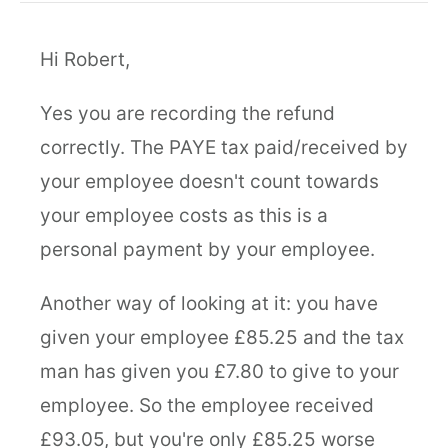
Hi Robert,
Yes you are recording the refund
correctly. The PAYE tax paid/received by
your employee doesn't count towards
your employee costs as this is a
personal payment by your employee.
Another way of looking at it: you have
given your employee £85.25 and the tax
man has given you £7.80 to give to your
employee. So the employee received
£93.05, but you're only £85.25 worse