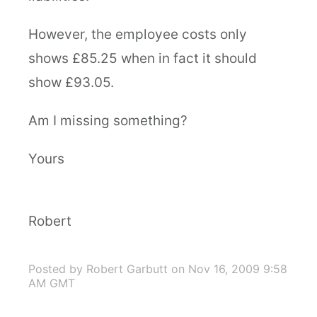
However, the employee costs only
shows £85.25 when in fact it should
show £93.05.
Am I missing something?
Yours
Robert
Posted by Robert Garbutt
on Nov 16, 2009 9:58
AM GMT