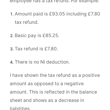
employee has a tax refund. For example:
Amount paid is £93.05 including £7.80
tax refund.
Basic pay is £85.25.
Tax refund is £7.80.
There is no NI deduction.
I have shown the tax refund as a positive
amount as opposed to a negative
amount. This is reflected in the balance
sheet and shows as a decrease in
liabilities.