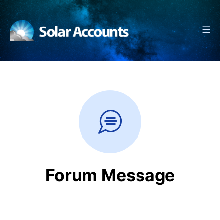
☰
Forum Message