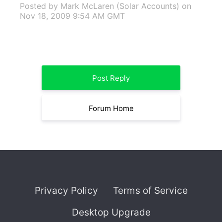
Posted by Mark McLaren (Solar Accounts)
on
Nov 18, 2009 9:54 AM GMT
Post Reply
Forum Home
Privacy Policy
Terms of Service
Desktop Upgrade