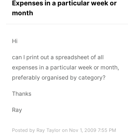
Expenses in a particular week or
month
Hi
can I print out a spreadsheet of all
expenses in a particular week or month,
preferably organised by category?
Thanks
Ray
Posted by Ray Taylor
on Nov 1, 2009 7:55 PM