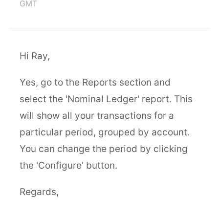
GMT
Hi Ray,
Yes, go to the Reports section and
select the 'Nominal Ledger' report. This
will show all your transactions for a
particular period, grouped by account.
You can change the period by clicking
the 'Configure' button.
Regards,