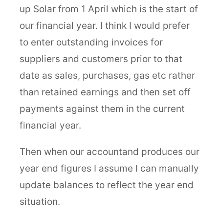
up Solar from 1 April which is the start of
our financial year. I think I would prefer
to enter outstanding invoices for
suppliers and customers prior to that
date as sales, purchases, gas etc rather
than retained earnings and then set off
payments against them in the current
financial year.
Then when our accountand produces our
year end figures I assume I can manually
update balances to reflect the year end
situation.