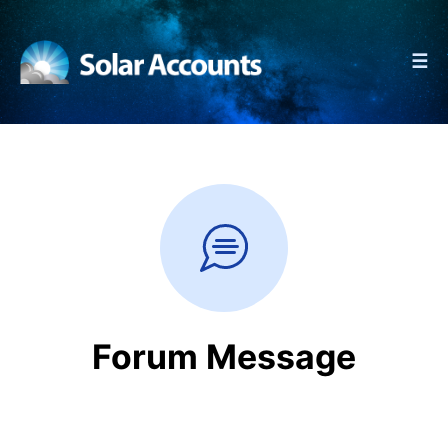
☰
Forum Message