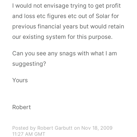
I would not envisage trying to get profit
and loss etc figures etc out of Solar for
previous financial years but would retain
our existing system for this purpose.
Can you see any snags with what I am
suggesting?
Yours
Robert
Posted by Robert Garbutt
on Nov 18, 2009
11:27 AM GMT