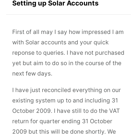
Setting up Solar Accounts
First of all may I say how impressed I am
with Solar accounts and your quick
reponse to queries. I have not purchased
yet but aim to do so in the course of the
next few days.
I have just reconciled everything on our
existing system up to and including 31
October 2009. I have still to do the VAT
return for quarter ending 31 October
2009 but this will be done shortly. We