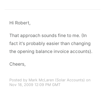
Hi Robert,
That approach sounds fine to me. (In
fact it's probably easier than changing
the opening balance invoice accounts).
Cheers,
Posted by Mark McLaren (Solar Accounts)
on
Nov 18, 2009 12:09 PM GMT