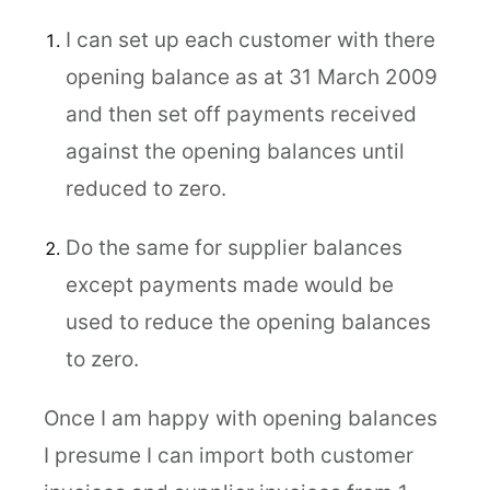
I can set up each customer with there
opening balance as at 31 March 2009
and then set off payments received
against the opening balances until
reduced to zero.
Do the same for supplier balances
except payments made would be
used to reduce the opening balances
to zero.
Once I am happy with opening balances
I presume I can import both customer