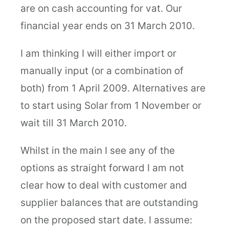
are on cash accounting for vat. Our
financial year ends on 31 March 2010.
I am thinking I will either import or
manually input (or a combination of
both) from 1 April 2009. Alternatives are
to start using Solar from 1 November or
wait till 31 March 2010.
Whilst in the main I see any of the
options as straight forward I am not
clear how to deal with customer and
supplier balances that are outstanding
on the proposed start date. I assume: