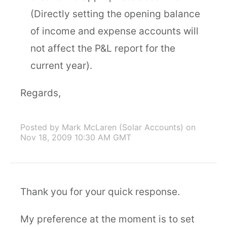
(Directly setting the opening balance
of income and expense accounts will
not affect the P&L report for the
current year).
Regards,
Posted by Mark McLaren (Solar Accounts)
on
Nov 18, 2009 10:30 AM GMT
Thank you for your quick response.
My preference at the moment is to set