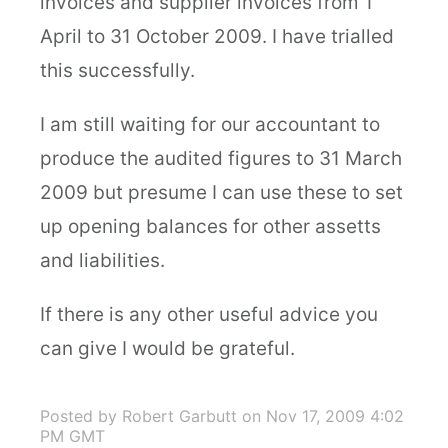
invoices and supplier invoices from 1
April to 31 October 2009. I have trialled
this successfully.
I am still waiting for our accountant to
produce the audited figures to 31 March
2009 but presume I can use these to set
up opening balances for other assetts
and liabilities.
If there is any other useful advice you
can give I would be grateful.
Posted by Robert Garbutt
on Nov 17, 2009 4:02
PM GMT