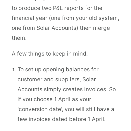
to produce two P&L reports for the
financial year (one from your old system,
one from Solar Accounts) then merge
them.
A few things to keep in mind:
To set up opening balances for
customer and suppliers, Solar
Accounts simply creates invoices. So
if you choose 1 April as your
'conversion date', you will still have a
few invoices dated before 1 April.