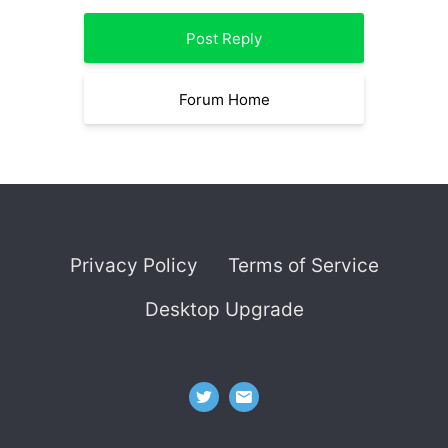
Post Reply
Forum Home
Privacy Policy
Terms of Service
Desktop Upgrade