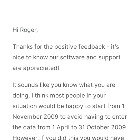
Hi Roger,
Thanks for the positive feedback - it's
nice to know our software and support
are appreciated!
It sounds like you know what you are
doing. I think most people in your
situation would be happy to start from 1
November 2009 to avoid having to enter
the data from 1 April to 31 October 2009.
However, if you did this you would have