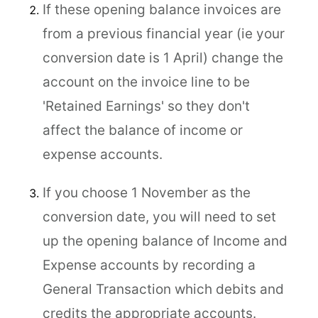
If these opening balance invoices are
from a previous financial year (ie your
conversion date is 1 April) change the
account on the invoice line to be
'Retained Earnings' so they don't
affect the balance of income or
expense accounts.
If you choose 1 November as the
conversion date, you will need to set
up the opening balance of Income and
Expense accounts by recording a
General Transaction which debits and
credits the appropriate accounts.