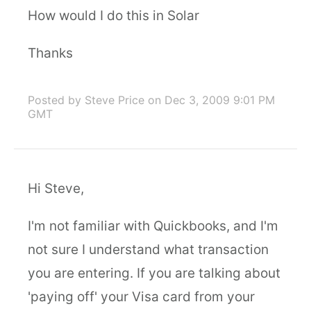
How would I do this in Solar
Thanks
Posted by Steve Price
on Dec 3, 2009 9:01 PM
GMT
Hi Steve,
I'm not familiar with Quickbooks, and I'm
not sure I understand what transaction
you are entering. If you are talking about
'paying off' your Visa card from your