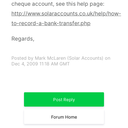
cheque account, see this help page:
http://www.solaraccounts.co.uk/help/how-
to-record-a-bank-transfer.php
Regards,
Posted by Mark McLaren (Solar Accounts)
on
Dec 4, 2009 11:18 AM GMT
Post Reply
Forum Home