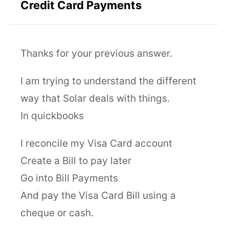
Credit Card Payments
Thanks for your previous answer.
I am trying to understand the different
way that Solar deals with things.
In quickbooks
I reconcile my Visa Card account
Create a Bill to pay later
Go into Bill Payments
And pay the Visa Card Bill using a
cheque or cash.