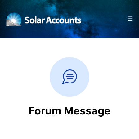
☰
Forum Message