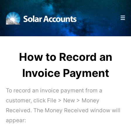
☰
How to Record an
Invoice Payment
To record an invoice payment from a
customer, click File > New > Money
Received. The Money Received window will
appear: