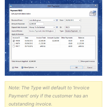
Note: The Type will default to 'Invoice
Payment' only if the customer has an
outstanding invoice.