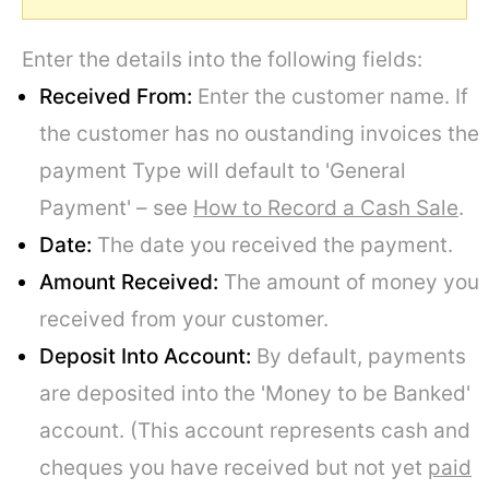
Enter the details into the following fields:
Received From:
Enter the customer name. If
the customer has no oustanding invoices the
payment Type will default to 'General
Payment' – see
How to Record a Cash Sale
.
Date:
The date you received the payment.
Amount Received:
The amount of money you
received from your customer.
Deposit Into Account:
By default, payments
are deposited into the 'Money to be Banked'
account. (This account represents cash and
cheques you have received but not yet
paid