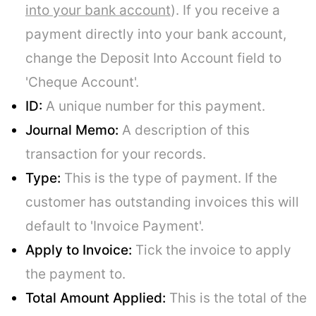
into your bank account
). If you receive a
payment directly into your bank account,
change the Deposit Into Account field to
'Cheque Account'.
ID:
A unique number for this payment.
Journal Memo:
A description of this
transaction for your records.
Type:
This is the type of payment. If the
customer has outstanding invoices this will
default to 'Invoice Payment'.
Apply to Invoice:
Tick the invoice to apply
the payment to.
Total Amount Applied:
This is the total of the