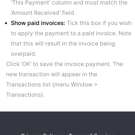
'This Payment' column and must match the
'Amount Received' field.
Show paid invoices:
Tick this box if you wish
to apply the payment to a paid invoice. Note
that this will result in the invoice being
overpaid.
Click 'OK' to save the invoice payment. The
new transaction will appear in the
Transactions list (menu Window >
Transactions).