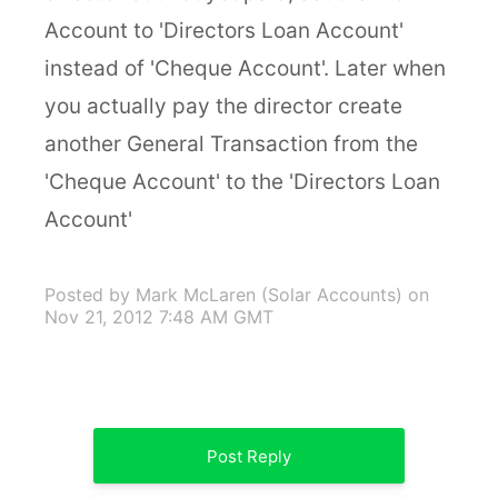
Account to 'Directors Loan Account'
instead of 'Cheque Account'. Later when
you actually pay the director create
another General Transaction from the
'Cheque Account' to the 'Directors Loan
Account'
Posted by Mark McLaren (Solar Accounts)
on
Nov 21, 2012 7:48 AM GMT
Post Reply