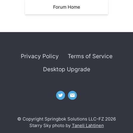
Forum Home
Privacy Policy
Terms of Service
Desktop Upgrade
© Copyright Springbok Solutions LLC-FZ 2026
Starry Sky photo by
Taneli Lahtinen