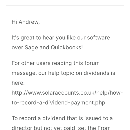
Hi Andrew,
It's great to hear you like our software
over Sage and Quickbooks!
For other users reading this forum
message, our help topic on dividends is
here:
http://www.solaraccounts.co.uk/help/how-
to-record-a-dividend-payment.php
To record a dividend that is issued to a
director but not yet paid, set the From