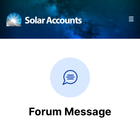
☰
Forum Message