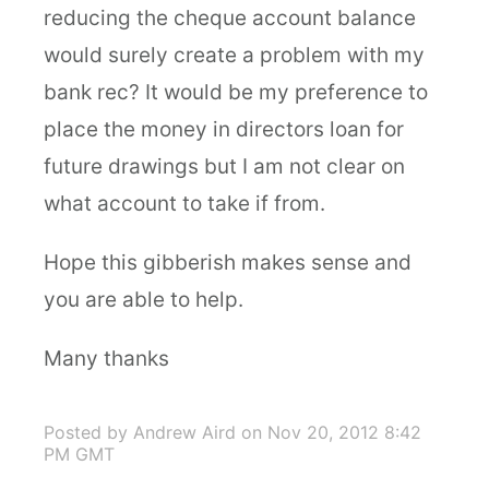
reducing the cheque account balance
would surely create a problem with my
bank rec? It would be my preference to
place the money in directors loan for
future drawings but I am not clear on
what account to take if from.
Hope this gibberish makes sense and
you are able to help.
Many thanks
Posted by Andrew Aird
on Nov 20, 2012 8:42
PM GMT