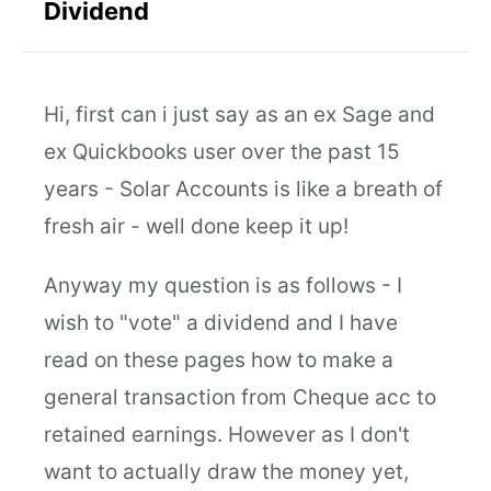
Dividend
Hi, first can i just say as an ex Sage and
ex Quickbooks user over the past 15
years - Solar Accounts is like a breath of
fresh air - well done keep it up!
Anyway my question is as follows - I
wish to "vote" a dividend and I have
read on these pages how to make a
general transaction from Cheque acc to
retained earnings. However as I don't
want to actually draw the money yet,